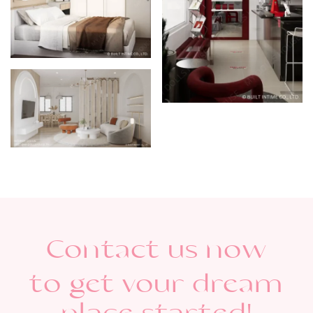
Contact us now
to get vour dream