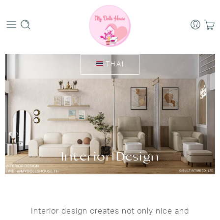
THAI
Interior Design
Interior design creates not only nice and