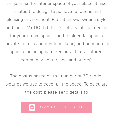
uniqueness for interior space of your place, it also
creates the design to achieve functions and
pleasing environment. Plus, it shows owner’s style
and taste. MY DOLLS HOUSE offers Interior design
for your dream space ; both residential spaces
(private houses and condominiums) and commercial
spaces including café, restaurant, retail stores,
community center, spa, and others).
The cost is based on the number of 3D render
pictures we use to cover all the space. To calculate
the cost, please send details to
@MYDOLLSHOUSE.TH