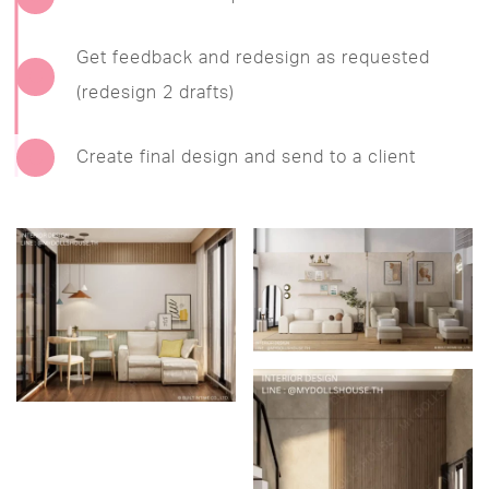
Get feedback and redesign as requested
(redesign 2 drafts)
Create final design and send to a client