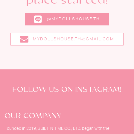
place started!
@MYDOLLSHOUSE.TH
MYDOLLSHOUSE.TH@GMAIL.COM
FOLLOW US ON INSTAGRAM!
OUR COMPANY
Founded in 2019, BUILT IN TIME CO., LTD. began with the