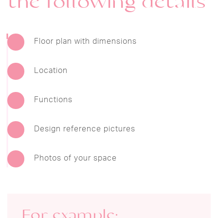
the following details
Floor plan with dimensions
Location
Functions
Design reference pictures
Photos of your space
For example: