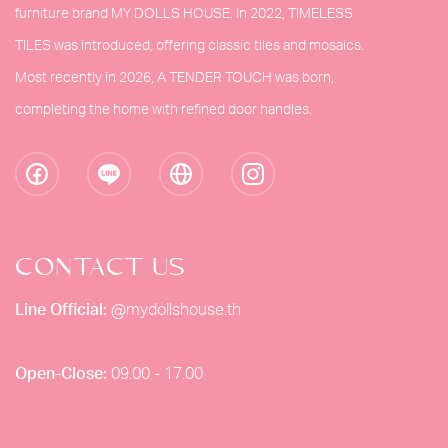
furniture brand MY DOLLS HOUSE. In 2022, TIMELESS
TILES was introduced, offering classic tiles and mosaics.
Most recently in 2026, A TENDER TOUCH was born,
completing the home with refined door handles.
CONTACT US
Line Official:
@mydollshouse.th
Open-Close:
09.00 - 17.00