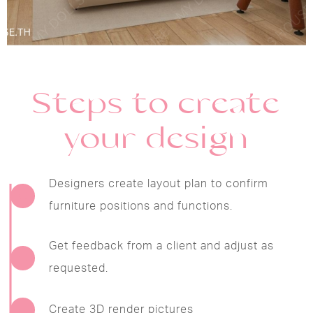
Steps to create
your design
Designers create layout plan to confirm
furniture positions and functions.
Get feedback from a client and adjust as
requested.
Create 3D render pictures