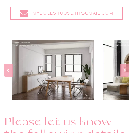
MYDOLLSHOUSE.TH@GMAIL.COM
Please let us know