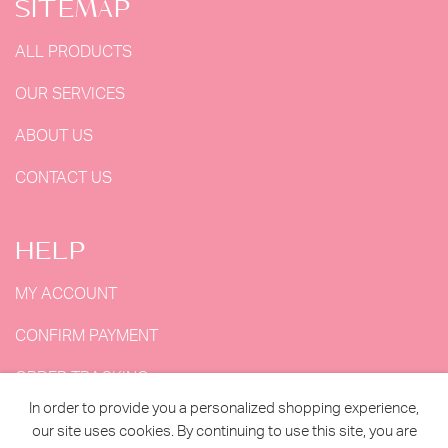
SITEMAP
ALL PRODUCTS
OUR SERVICES
ABOUT US
CONTACT US
HELP
MY ACCOUNT
CONFIRM PAYMENT
ORDER TRACKING
In order to provide you a personalized shopping experience,
MY ORDERS
our site uses cookies. By continuing to use this site, you are