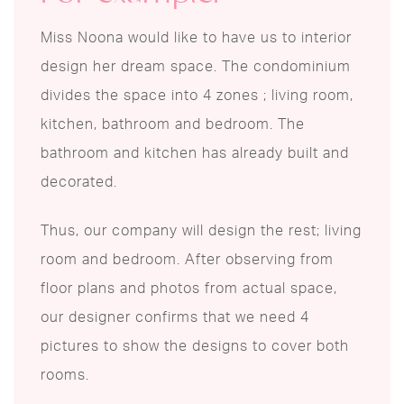
Miss Noona would like to have us to interior
design her dream space. The condominium
divides the space into 4 zones ; living room,
kitchen, bathroom and bedroom. The
bathroom and kitchen has already built and
decorated.
Thus, our company will design the rest; living
room and bedroom. After observing from
floor plans and photos from actual space,
our designer confirms that we need 4
pictures to show the designs to cover both
rooms.