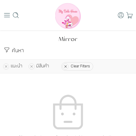
Mirror
ค้นหา
แนะนำ
มีสินค้า
Clear Filters