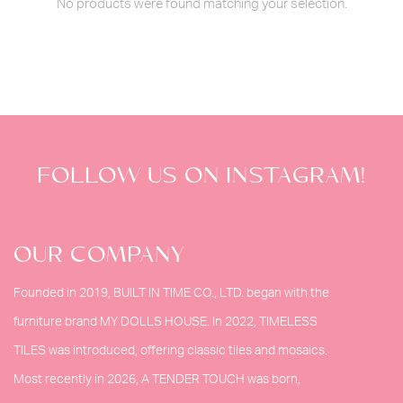
No products were found matching your selection.
FOLLOW US ON INSTAGRAM!
OUR COMPANY
Founded in 2019, BUILT IN TIME CO., LTD. began with the
furniture brand MY DOLLS HOUSE. In 2022, TIMELESS
TILES was introduced, offering classic tiles and mosaics.
Most recently in 2026, A TENDER TOUCH was born,