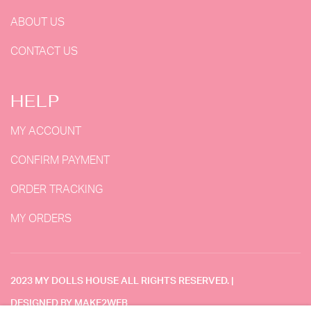
ABOUT US
CONTACT US
HELP
MY ACCOUNT
CONFIRM PAYMENT
ORDER TRACKING
MY ORDERS
2023 MY DOLLS HOUSE ALL RIGHTS RESERVED. |
DESIGNED BY MAKE2WEB