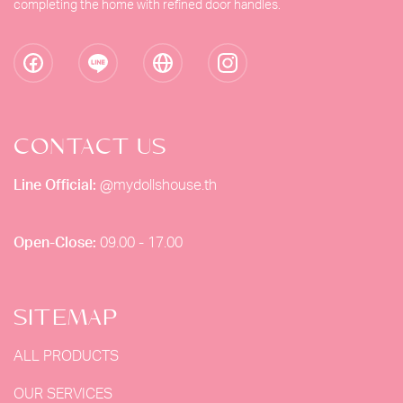
completing the home with refined door handles.
CONTACT US
Line Official:
@mydollshouse.th
Open-Close:
09.00 - 17.00
SITEMAP
ALL PRODUCTS
OUR SERVICES