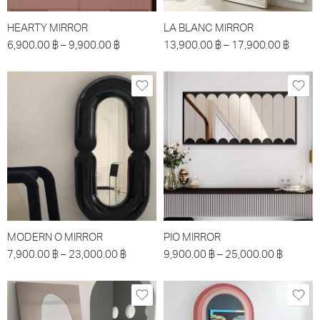
HEARTY MIRROR
LA BLANC MIRROR
6,900.00
฿
–
9,900.00
฿
13,900.00
฿
–
17,900.00
฿
MODERN O MIRROR
PIO MIRROR
7,900.00
฿
–
23,000.00
฿
9,900.00
฿
–
25,000.00
฿