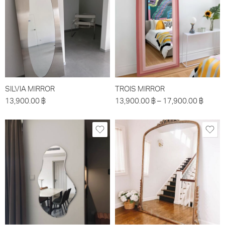
SILVIA MIRROR
TROIS MIRROR
13,900.00
฿
13,900.00
฿
–
17,900.00
฿