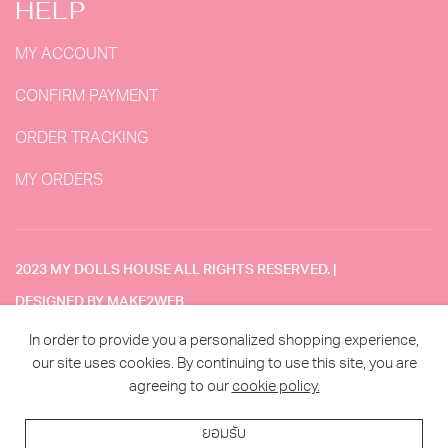
HELP
MY ACCOUNT
CONFIRM PAYMENT
ORDER TRACKING
MY ORDERS
2023 MY DOLLS HOUSE ALL RIGHTS RESERVED. |
DESIGNED BY MAKE2WEB
In order to provide you a personalized shopping experience,
TERMS & CONDITION
our site uses cookies. By continuing to use this site, you are
agreeing to our
cookie policy.
ยอมรับ