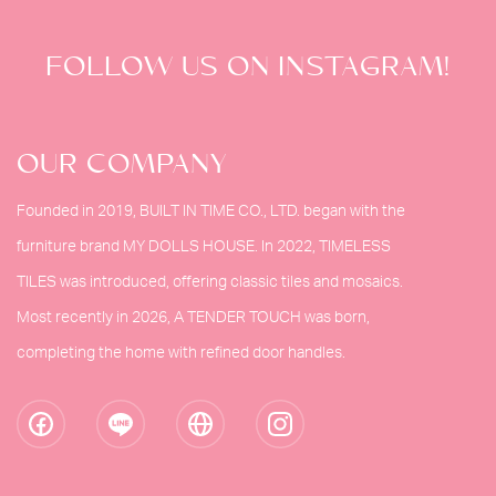
FOLLOW US ON INSTAGRAM!
OUR COMPANY
Founded in 2019, BUILT IN TIME CO., LTD. began with the
furniture brand MY DOLLS HOUSE. In 2022, TIMELESS
TILES was introduced, offering classic tiles and mosaics.
Most recently in 2026, A TENDER TOUCH was born,
completing the home with refined door handles.