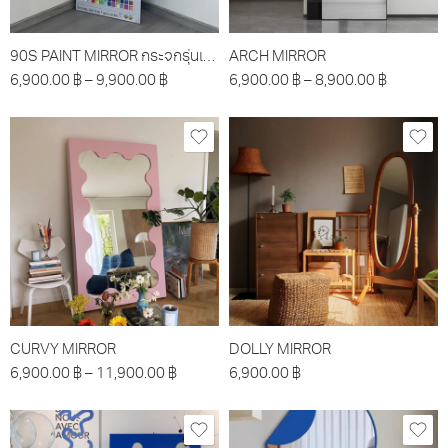
90S PAINT MIRROR กระจกรุ่นเพ้นท์
ARCH MIRROR
6,900.00
฿
–
9,900.00
฿
6,900.00
฿
–
8,900.00
฿
CURVY MIRROR
DOLLY MIRROR
6,900.00
฿
–
11,900.00
฿
6,900.00
฿