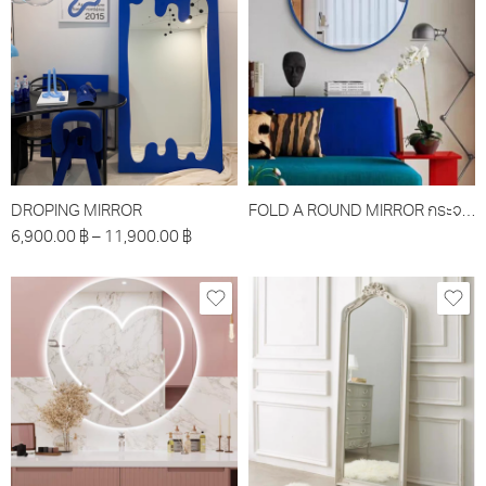
DROPING MIRROR
FOLD A ROUND MIRROR กระจกรุ่นโฟล์วอะราว
6,900.00
฿
–
11,900.00
฿