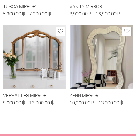
TUSCA MIRROR
VANITY MIRROR
5,900.00
฿
–
7,900.00
฿
8,900.00
฿
–
16,900.00
฿
VERSAILLES MIRROR
ZENN MIRROR
9,000.00
฿
–
13,000.00
฿
10,900.00
฿
–
13,900.00
฿