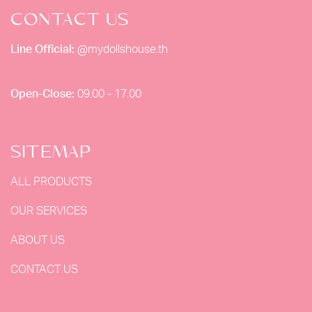
CONTACT US
Line Official:
@mydollshouse.th
Open-Close:
09.00 - 17.00
SITEMAP
ALL PRODUCTS
OUR SERVICES
ABOUT US
CONTACT US