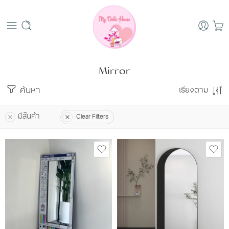
Mirror
ค้นหา
เรียงตาม
มีสินค้า
Clear Filters