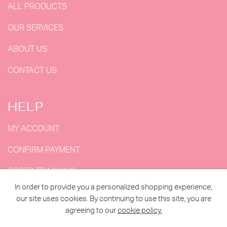
ALL PRODUCTS
OUR SERVICES
ABOUT US
CONTACT US
HELP
MY ACCOUNT
CONFIRM PAYMENT
ORDER TRACKING
In order to provide you a personalized shopping experience,
MY ORDERS
our site uses cookies. By continuing to use this site, you are
agreeing to our
cookie policy.