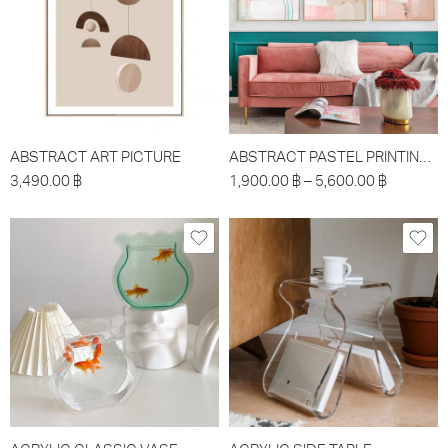
ABSTRACT ART PICTURE
ABSTRACT PASTEL PRINTING PICTURE
3,490.00
฿
1,900.00
฿
–
5,600.00
฿