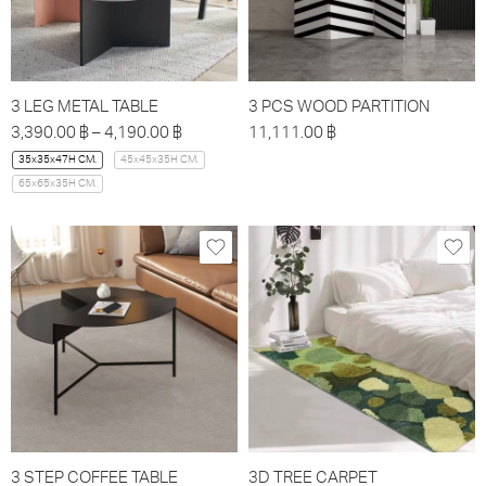
3 LEG METAL TABLE
3 PCS WOOD PARTITION
3,390.00
฿
–
4,190.00
฿
11,111.00
฿
35x35x47H CM.
45x45x35H CM.
65x65x35H CM.
3 STEP COFFEE TABLE
3D TREE CARPET