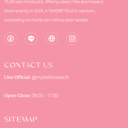
TILES was introduced, offering classic tiles and mosaics.
Most recently in 2026, A TENDER TOUCH was born,
completing the home with refined door handles.
CONTACT US
Line Official:
@mydollshouse.th
Open-Close:
09.00 - 17.00
SITEMAP