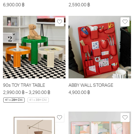
6,900.00
฿
2,590.00
฿
90s TOY TRAY TABLE
ABBY WALL STORAGE
2,990.00
฿
–
3,290.00
฿
4,900.00
฿
41 x 28H CM.
41 x 38H CM.