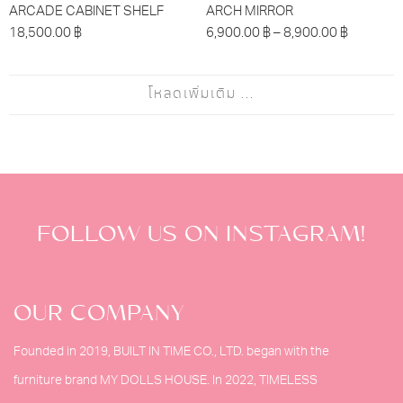
ARCADE CABINET SHELF
ARCH MIRROR
18,500.00
฿
6,900.00
฿
–
8,900.00
฿
โหลดเพิ่มเติม ...
FOLLOW US ON INSTAGRAM!
OUR COMPANY
Founded in 2019, BUILT IN TIME CO., LTD. began with the
furniture brand MY DOLLS HOUSE. In 2022, TIMELESS