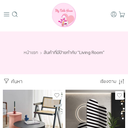
หน้าแรก
สินค้าที่มีป้ายกำกับ “Living Room”
ค้นหา
เรียงตาม