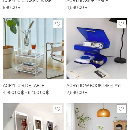
ACRYLIC CLASSIC VASE
ACRYLIC SIDE TABLE
990.00
฿
4,590.00
฿
ACRYLIC SIDE TABLE
ACRYLIC W BOOK DISPLAY
4,900.00
฿
–
6,400.00
฿
2,590.00
฿