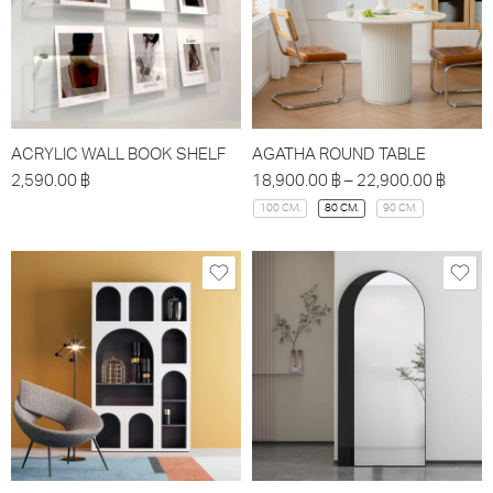
ACRYLIC WALL BOOK SHELF
AGATHA ROUND TABLE
2,590.00
฿
18,900.00
฿
–
22,900.00
฿
100 CM.
80 CM.
90 CM.